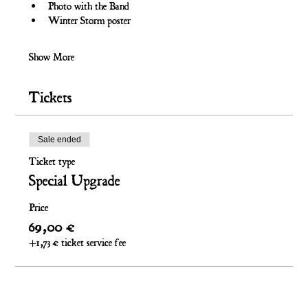
Photo with the Band
Winter Storm poster
Show More
Tickets
Sale ended
Ticket type
Special Upgrade
Price
69,00 €
+1,73 € ticket service fee