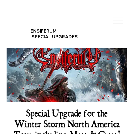
ENSIFERUM
SPECIAL UPGRADES
Special Upgrade for the
Winter Storm North America