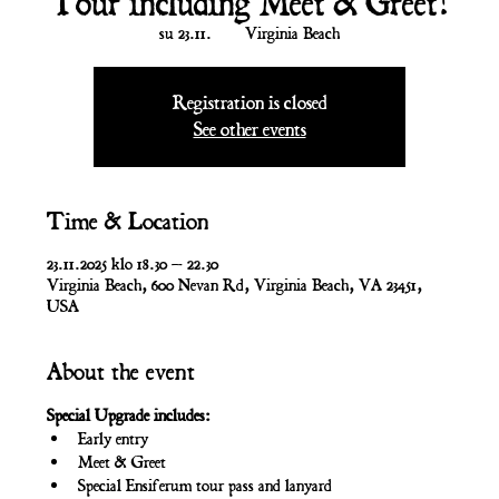
Tour including Meet & Greet!
su 23.11.
  |  
Virginia Beach
Registration is closed
See other events
Time & Location
23.11.2025 klo 18.30 – 22.30
Virginia Beach, 600 Nevan Rd, Virginia Beach, VA 23451,
USA
About the event
Special Upgrade includes:
Early entry
Meet & Greet
Special Ensiferum tour pass and lanyard