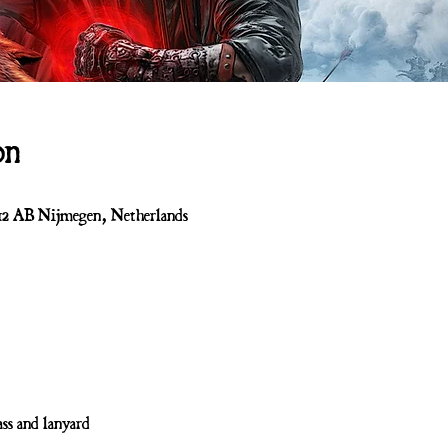
on
512 AB Nijmegen, Netherlands
ss and lanyard