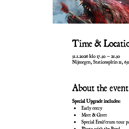
Time & Locati
31.1.2026 klo 17.30 – 21.30
Nijmegen, Stationsplein 11, 6
About the event
Special Upgrade includes:
Early entry
Meet & Greet
Special Ensiferum tour pa
Photo with the Band