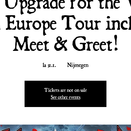
l Upgrade for the
 Europe Tour inc
Meet & Greet!
la 31.1.
  |  
Nijmegen
Tickets are not on sale
See other events