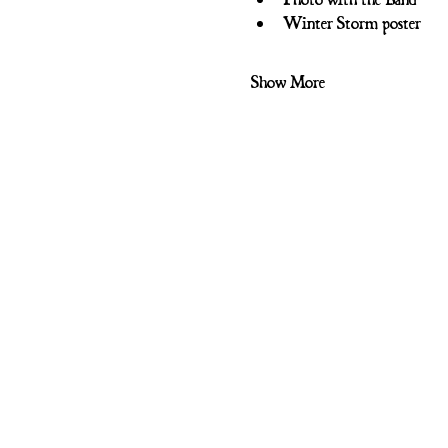
Winter Storm poster
Show More