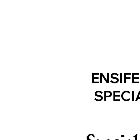
ENSIF
SPECI