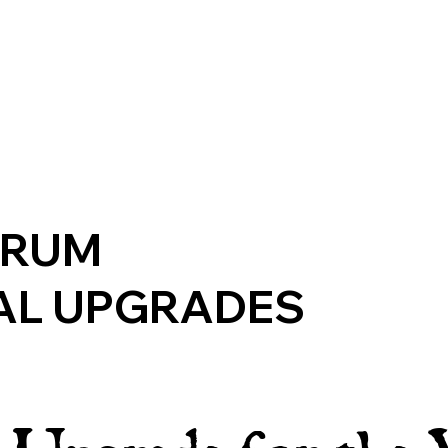
ERUM
AL UPGRADES