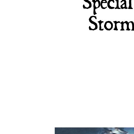
Specia
Storm