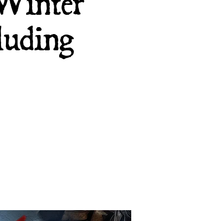
 Winter
luding